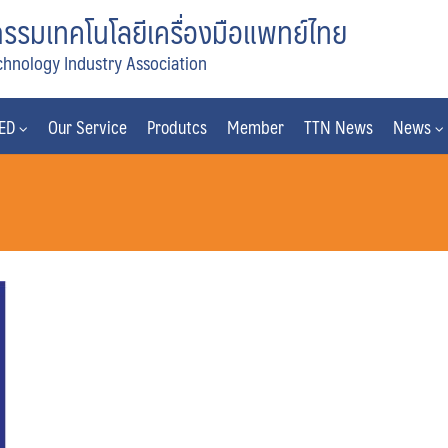
รมเทคโนโลยีเครื่องมือแพทย์ไทย
chnology Industry Association
MED
Our Service
Produtcs
Member
TTN News
News