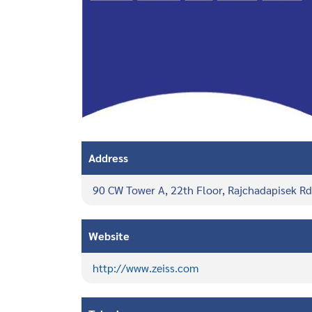
Address
90 CW Tower A, 22th Floor, Rajchadapisek R
Website
http://www.zeiss.com