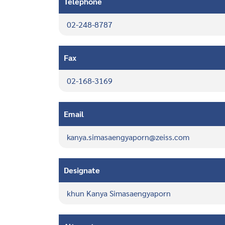
Telephone
02-248-8787
Fax
02-168-3169
Email
kanya.simasaengyaporn@zeiss.com
Designate
khun Kanya Simasaengyaporn