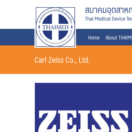
Skip
สมาคมอุตสาหกร
to
Thai Medical Device Te
content
Home
About THAI
Carl Zeiss Co., Ltd.