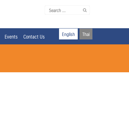
Search
for:
English
Thai
Events
Contact Us