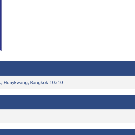
d., Huaykwang, Bangkok 10310