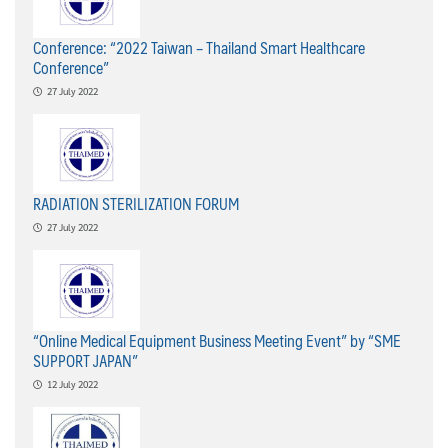
Conference: “2022 Taiwan – Thailand Smart Healthcare
Conference”
27 July 2022
RADIATION STERILIZATION FORUM
27 July 2022
“Online Medical Equipment Business Meeting Event” by “SME
SUPPORT JAPAN”
12 July 2022