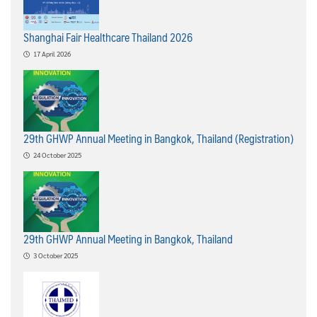
Shanghai Fair Healthcare Thailand 2026
17 April 2026
29th GHWP Annual Meeting in Bangkok, Thailand (Registration)
24 October 2025
29th GHWP Annual Meeting in Bangkok, Thailand
3 October 2025